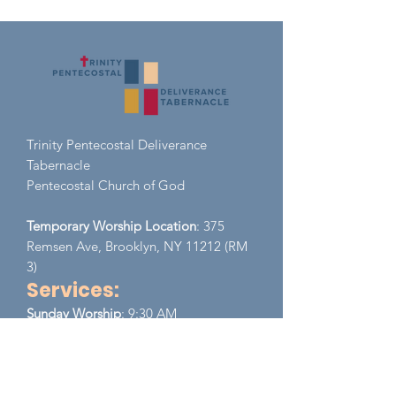
Trinity Pentecostal Deliverance
Tabernacle
Pent
ecostal Church of God
Temporary Worship Location
: 375
Remsen Ave, Brooklyn, NY 11212 (RM
3)
Services:
​Sunday
Worship
: 9:30 AM
Monday - Wednesday (Zoom)
EST
Prayer Meeting:
8:00 PM - 9:00 PM
Thursday (Zoom)
EST
Bible Study:
8:00 PM - 9:00 PM