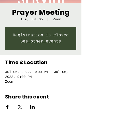
Prayer Meeting
Tue, Jul 05
  |  
Zoom
Registration is closed
See other events
Time & Location
Jul 05, 2022, 8:00 PM – Jul 06,
2022, 9:00 PM
Zoom
Share this event