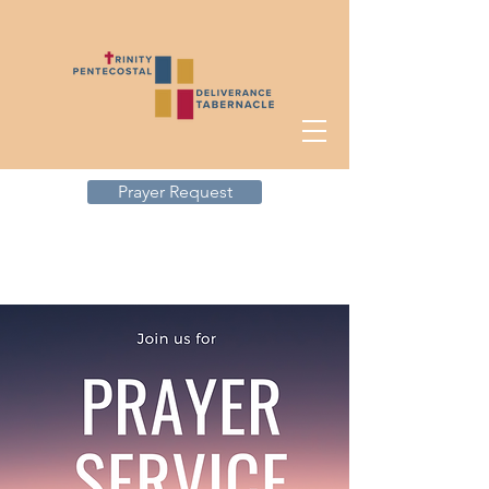
Prayer Request