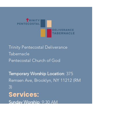
Trinity Pentecostal Deliverance
Tabernacle
Pent
ecostal Church of God
Temporary Worship Location
: 375
Remsen Ave, Brooklyn, NY 11212 (RM
3)
Services:
​Sunday
Worship
: 9:30 AM
Monday - Wednesday (Zoom)
EST
Prayer Meeting:
8:00 PM - 9:00 PM
Thursday (Zoom)
EST
Bible Study:
8:00 PM - 9:00 PM