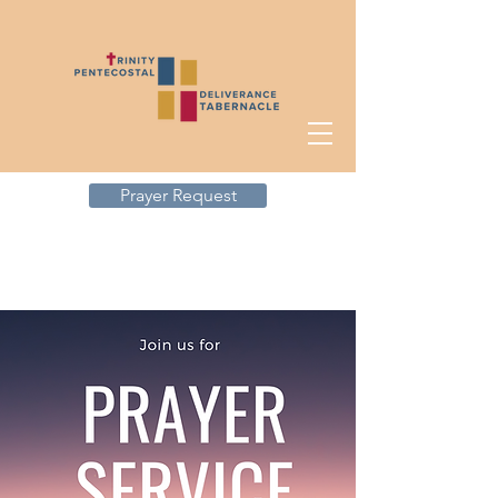
Prayer Request