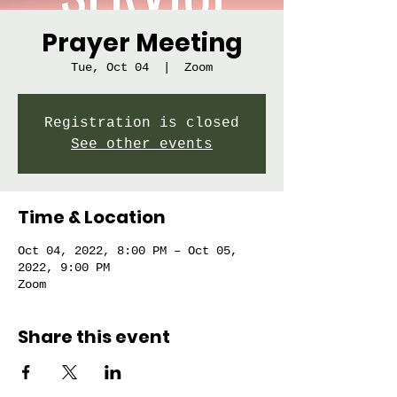
Prayer Meeting
Tue, Oct 04
  |  
Zoom
Registration is closed
See other events
Time & Location
Oct 04, 2022, 8:00 PM – Oct 05,
2022, 9:00 PM
Zoom
Share this event