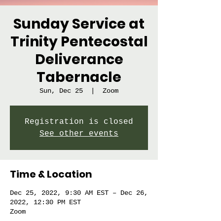
Sunday Service at
Trinity Pentecostal
Deliverance
Tabernacle
Sun, Dec 25
  |  
Zoom
Registration is closed
See other events
Time & Location
Dec 25, 2022, 9:30 AM EST – Dec 26,
2022, 12:30 PM EST
Zoom