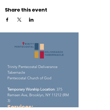
Share this event
Trinity Pentecostal Deliverance
Tabernacle
Pent
ecostal Church of God
Temporary Worship Location
: 375
Remsen Ave, Brooklyn, NY 11212 (RM
3)
Services: