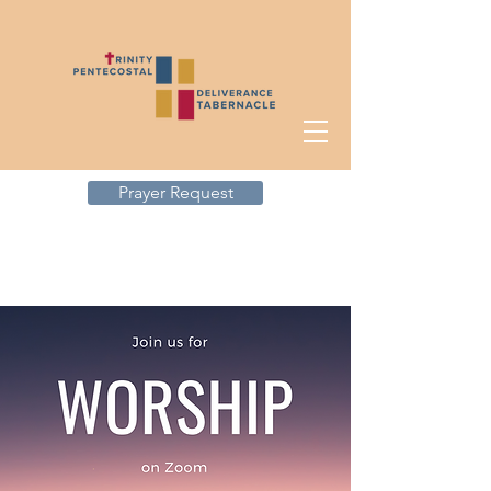
Prayer Request