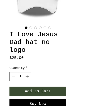
I Love Jesus
Dad hat no
logo
Price
$25.00
Quantity
*
Add to Cart
Buy Now