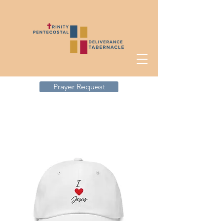
Prayer Request