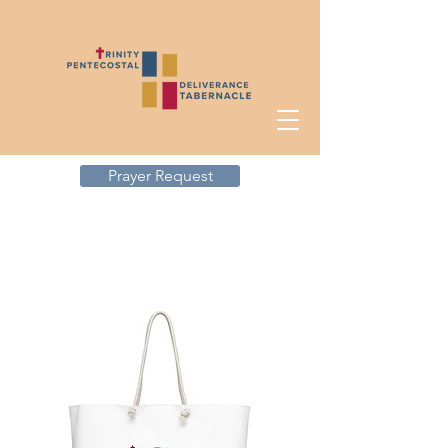
Prayer Request