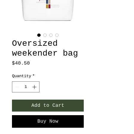
Oversized
weekender bag
Price
$40.50
Quantity
*
Add to Cart
Buy Now