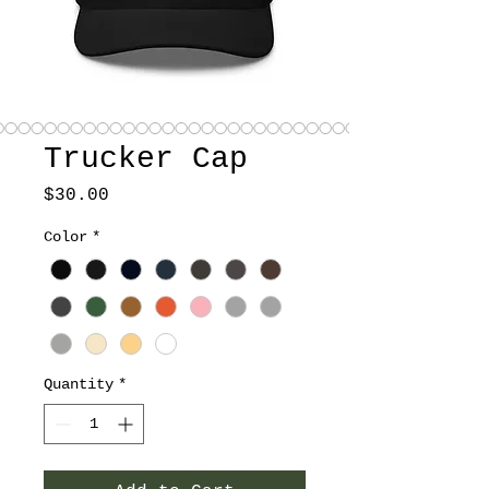
Trucker Cap
Price
$30.00
Color
*
Quantity
*