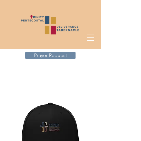
Prayer Request