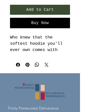
Add to Cart
Buy Now
Who knew that the 
softest hoodie you'll 
ever own comes with 
such a cool design. You 
won't regret buying 
this classic streetwear 
piece of apparel with a 
convenient pouch pocket 
and warm hood for 
chilly evenings.

• 100% cotton face

Trinity Pentecostal Deliverance