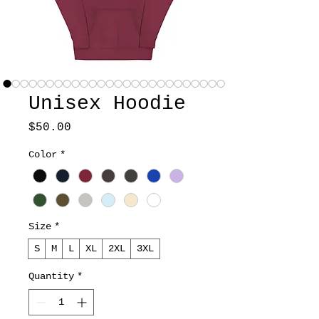
Unisex Hoodie
Price
$50.00
Color
*
Size
*
S
M
L
XL
2XL
3XL
Quantity
*