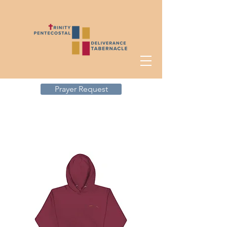
Prayer Request